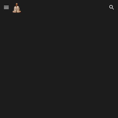
Skip to main content
Skip to navigation