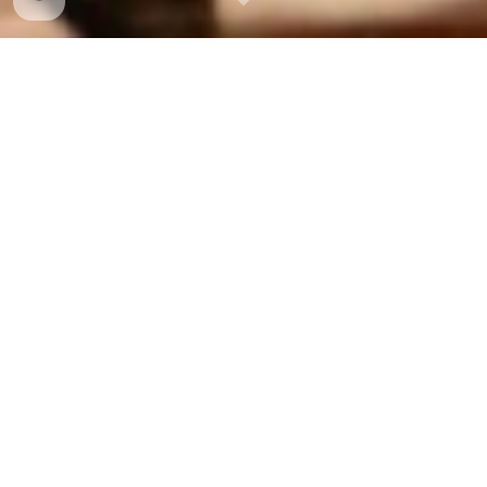
About Dattatreya
Hindustani Classical vocalist
Surmani Dr. Dattatreya Velankar
is an accomplished
Hindustani classical performer, teacher, academician
and the founder of
Shadja Kala Kendra
, Bangalore, India.
He is a disciple of renowned Gwalior-Kirana Gharana
maestro,
Pt. Vinayak Torvi
and
Keertanacharya
Lakshmandas Velankar
. For more than 3 decades, he
has pursued rigorous training under Torviji, who has